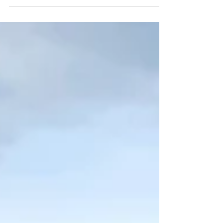
Editors.