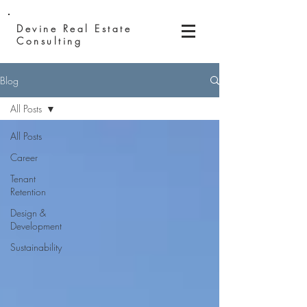
Devine Real
Estate
Consulting
Blog
All Posts
All Posts
Career
Tenant
Retention
Design &
Development
Sustainability