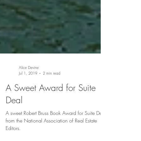
Alice Devine
Jul 1, 2019
2 min read
A Sweet Award for Suite
Deal
A sweet Robert Bruss Book Award for Suite Deal
from the National Association of Real Estate