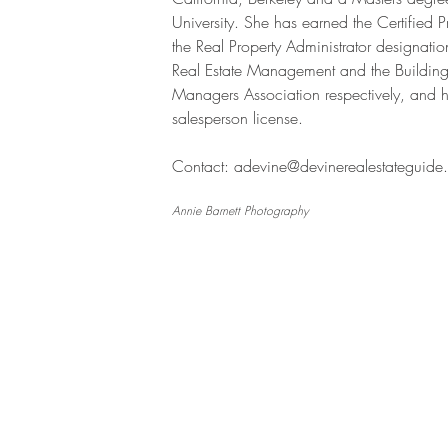
University. She has earned the Certified
the Real Property Administrator designation
Real Estate Management and the Buildi
Managers Association respectively,
and h
salesperson license.
Contact:
adevine@devinerealestateguide
Annie Barnett Photography