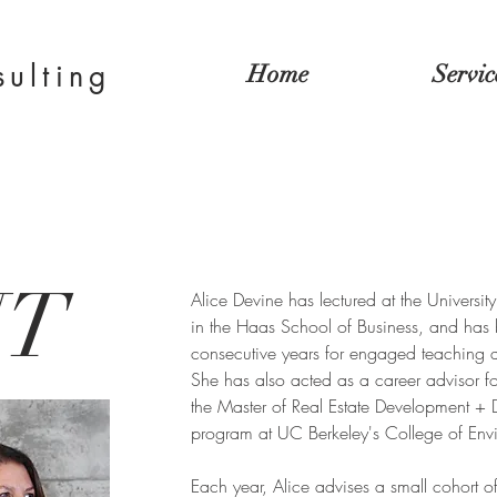
sulting
Home
Servic
UT
Alice Devine has lectured at the University
in the Haas School of Business, and has 
consecutive years for engaged teaching a
She has also acted as a career advisor fo
the Master of Real Estate Development +
program at UC Berkeley's College of Env
Each year, Alice advises a small cohort o