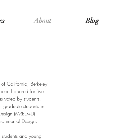
es
About
Blog
 of California, Berkeley
been honored for five
s voted by students.
r graduate students in
 Design (MRED+D)
ironmental Design.
f students and young