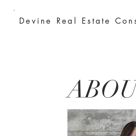
Devine Real
Estate Con
ABO