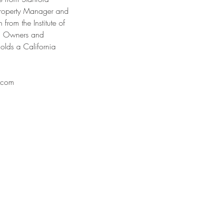
 Property Manager and
 from the Institute of
ng Owners and
olds a California
.com