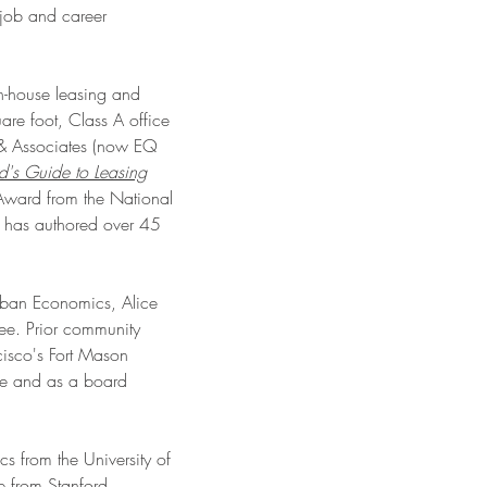
 job and career
in-house leasing and
re foot, Class A office
 & Associates (now EQ
rd's Guide to Leasing
ward from the National
e has authored over 45
Urban Economics, Alice
ee. Prior community
cisco's Fort Mason
tee and as a board
s from the University of
e from Stanford