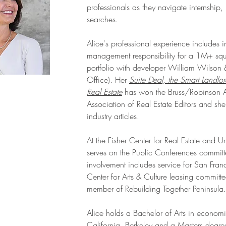
professionals as they navigate internship,
searches.
Alice's professional experience includes 
management responsibility for a 1M+ squa
portfolio with developer William Wilson
Office). Her
Suite Deal, the Smart Landlo
Real Estate
has won the Bruss/Robinson A
Association of Real Estate Editors and sh
industry articles.
At the Fisher Center for Real Estate and 
serves on the Public Conferences committ
involvement includes service for San Fran
Center for Arts & Culture leasing commit
member of Rebuilding Together Peninsula.
Alice holds a Bachelor of Arts in economic
California, Berkeley and a Masters degre