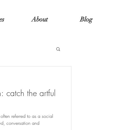
es
About
Blog
 catch the artful
s often referred to as a social
wd, conversation and