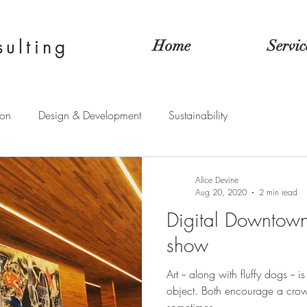
sulting
Home
Servic
ion
Design & Development
Sustainability
Alice Devine
Aug 20, 2020
2 min read
Digital Downtown:
show
Art -- along with fluffy dogs -- i
object. Both encourage a cro