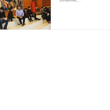
sometimes,...