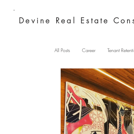
Devine Real
Estate Con
All Posts
Career
Tenant Retent